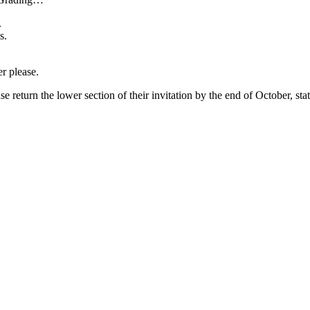
.
s.
r please.
turn the lower section of their invitation by the end of October, stati