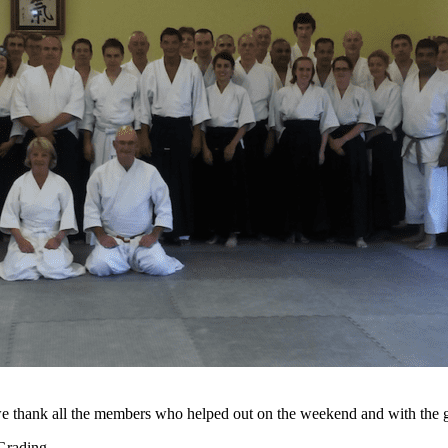
e thank all the members who helped out on the weekend and with the g
n Grading…