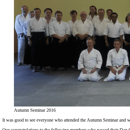
Autumn Seminar 2016
It was good to see everyone who attended the Autumn Seminar and w
Our congratulations to the following members who passed their Da