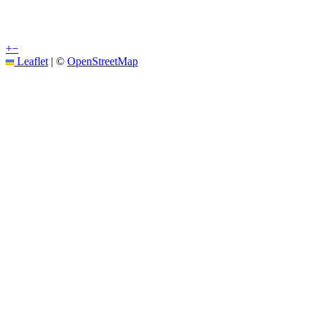
+
−
Leaflet
|
©
OpenStreetMap