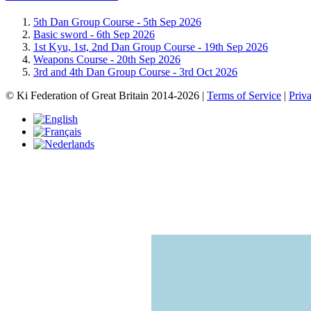
5th Dan Group Course -
5th Sep 2026
Basic sword -
6th Sep 2026
1st Kyu, 1st, 2nd Dan Group Course -
19th Sep 2026
Weapons Course -
20th Sep 2026
3rd and 4th Dan Group Course -
3rd Oct 2026
© Ki Federation of Great Britain 2014-2026 |
Terms of Service
|
Priv