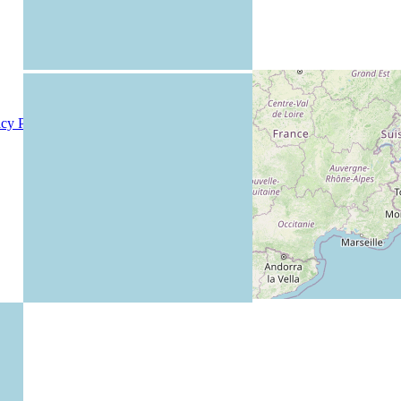
acy Policy
|
Members
|
Rules
|
Teachers