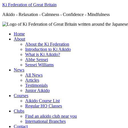
Ki Federation of Great Britain
Aikido - Relaxation - Calmness - Confidence - Mindfulness
Home
About
About the Ki Federation
Introduction to Ki Aikido
What is Ki Aikido?
Abbe Sensei
Sensei Williams
News
All News
Articles
Testimonials
Junior Aikido
Courses
Aikido Course List
Regular HQ Classes
Clubs
Find an aikido club near you
International Branches
Contact