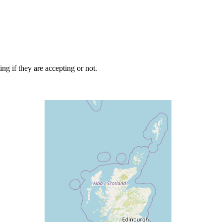
ng if they are accepting or not.