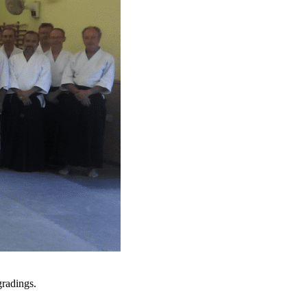
radings.