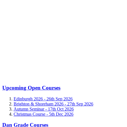
Upcoming Open Courses
Edinburgh 2026 -
26th Sep 2026
Brighton & Shoreham 2026 -
27th Sep 2026
Autumn Seminar -
17th Oct 2026
Christmas Course -
5th Dec 2026
Dan Grade Courses