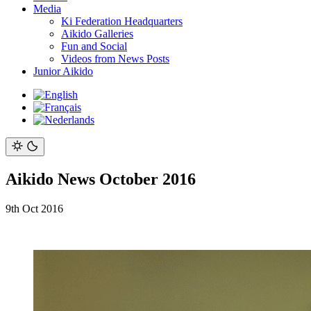
Media
Ki Federation Headquarters
Aikido Galleries
Fun and Social
Videos from News Posts
Junior Aikido
Aikido News October 2016
9th Oct 2016