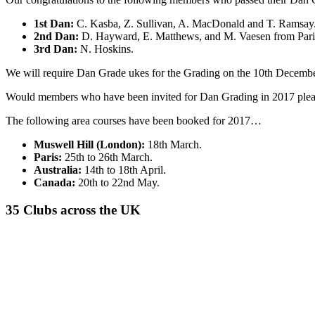
1st Dan:
C. Kasba, Z. Sullivan, A. MacDonald and T. Ramsay
2nd Dan:
D. Hayward, E. Matthews, and M. Vaesen from Pari
3rd Dan:
N. Hoskins.
We will require Dan Grade ukes for the Grading on the 10th Decembe
Would members who have been invited for Dan Grading in 2017 please re
The following area courses have been booked for 2017…
Muswell Hill (London):
18th March.
Paris:
25th to 26th March.
Australia:
14th to 18th April.
Canada:
20th to 22nd May.
35 Clubs across the UK