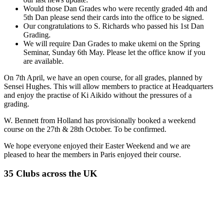
Would those Dan Grades who were recently graded 4th and
5th Dan please send their cards into the office to be signed.
Our congratulations to S. Richards who passed his 1st Dan
Grading.
We will require Dan Grades to make ukemi on the Spring
Seminar, Sunday 6th May. Please let the office know if you
are available.
On 7th April, we have an open course, for all grades, planned by
Sensei Hughes. This will allow members to practice at Headquarters
and enjoy the practise of Ki Aikido without the pressures of a
grading.
W. Bennett from Holland has provisionally booked a weekend
course on the 27th & 28th October. To be confirmed.
We hope everyone enjoyed their Easter Weekend and we are
pleased to hear the members in Paris enjoyed their course.
35 Clubs across the UK