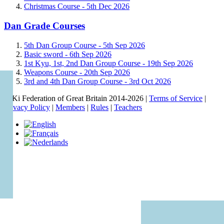
Christmas Course -
5th Dec 2026
Dan Grade Courses
5th Dan Group Course -
5th Sep 2026
Basic sword -
6th Sep 2026
1st Kyu, 1st, 2nd Dan Group Course -
19th Sep 2026
Weapons Course -
20th Sep 2026
3rd and 4th Dan Group Course -
3rd Oct 2026
© Ki Federation of Great Britain 2014-2026 |
Terms of Service
|
Privacy Policy
|
Members
|
Rules
|
Teachers