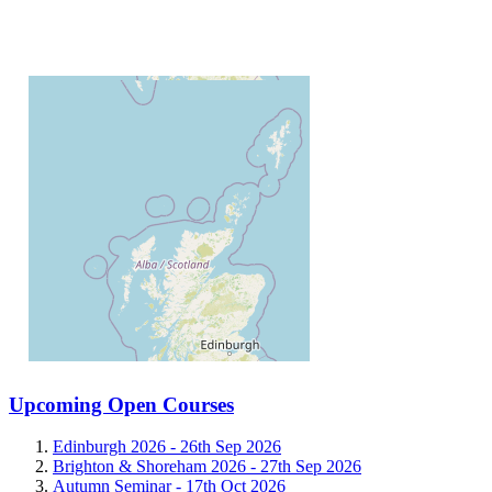
Upcoming Open Courses
Edinburgh 2026 -
26th Sep 2026
Brighton & Shoreham 2026 -
27th Sep 2026
Autumn Seminar -
17th Oct 2026