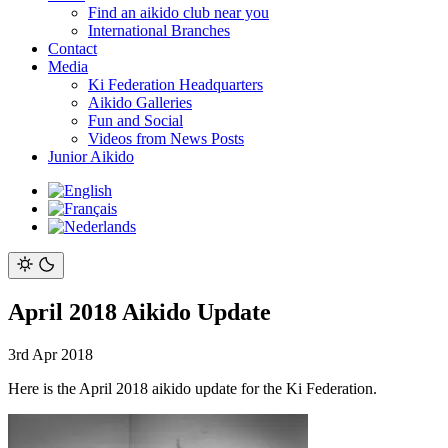
Find an aikido club near you
International Branches
Contact
Media
Ki Federation Headquarters
Aikido Galleries
Fun and Social
Videos from News Posts
Junior Aikido
April 2018 Aikido Update
3rd Apr 2018
Here is the April 2018 aikido update for the Ki Federation.