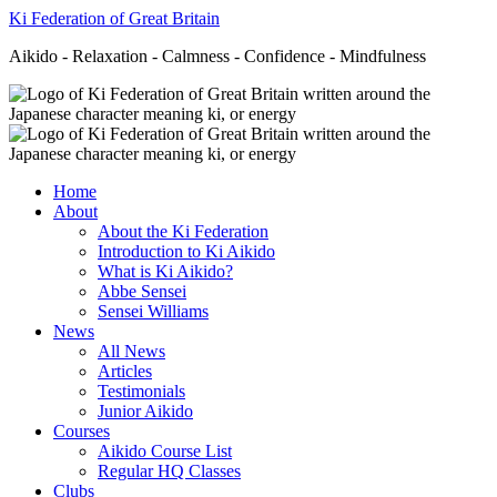
Ki Federation of Great Britain
Aikido - Relaxation - Calmness - Confidence - Mindfulness
Home
About
About the Ki Federation
Introduction to Ki Aikido
What is Ki Aikido?
Abbe Sensei
Sensei Williams
News
All News
Articles
Testimonials
Junior Aikido
Courses
Aikido Course List
Regular HQ Classes
Clubs