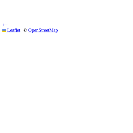
+
−
Leaflet
|
©
OpenStreetMap