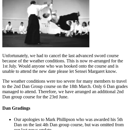
Unfortunately, we had to cancel the last advanced sword course
because of the weather conditions. This is now re-arranged for the
1st July. Would anyone who was booked onto the course and is
unable to attend the new date please let Sensei Margaret know.
The weather conditions were too severe for many members to travel
to the 2nd Dan Group course on the 18th March. Only 6 Dan grades
managed to attend. Therefore, we have arranged an additional 2nd
Dan group course for the 23rd June.
Dan Gradings
Our apologies to Mark Phillipson who was awarded his 5th
Dan on the last 4th Dan group course, but was omitted from
our last news update.