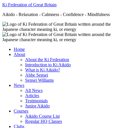
Ki Federation of Great Britain
Aikido - Relaxation - Calmness - Confidence - Mindfulness
Home
About
About the Ki Federation
Introduction to Ki Aikido
What is Ki Aikido?
Abbe Sensei
Sensei Williams
News
All News
Articles
Testimonials
Junior Aikido
Courses
Aikido Course List
Regular HQ Classes
Clubs