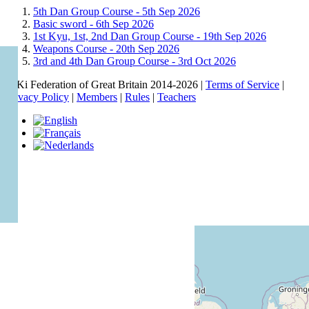
5th Dan Group Course -
5th Sep 2026
Basic sword -
6th Sep 2026
1st Kyu, 1st, 2nd Dan Group Course -
19th Sep 2026
Weapons Course -
20th Sep 2026
3rd and 4th Dan Group Course -
3rd Oct 2026
© Ki Federation of Great Britain 2014-2026 |
Terms of Service
|
Privacy Policy
|
Members
|
Rules
|
Teachers