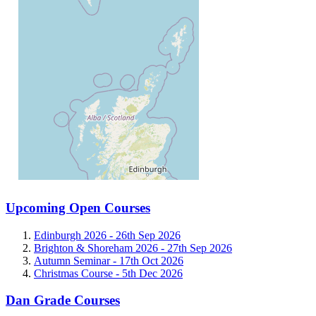
Upcoming Open Courses
Edinburgh 2026 -
26th Sep 2026
Brighton & Shoreham 2026 -
27th Sep 2026
Autumn Seminar -
17th Oct 2026
Christmas Course -
5th Dec 2026
Dan Grade Courses