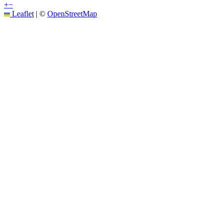
+
−
Leaflet
|
©
OpenStreetMap