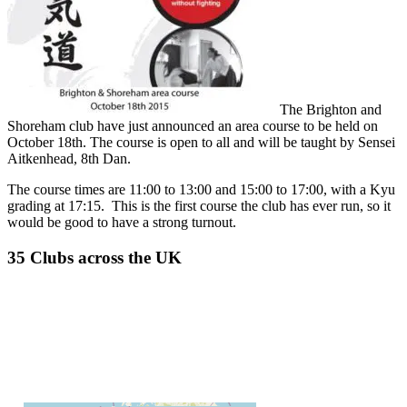
The Brighton and
Shoreham club have just announced an area course to be held on
October 18th. The course is open to all and will be taught by Sensei
Aitkenhead, 8th Dan.
The course times are 11:00 to 13:00 and 15:00 to 17:00, with a Kyu
grading at 17:15. This is the first course the club has ever run, so it
would be good to have a strong turnout.
35 Clubs across the UK