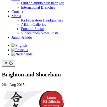
Find an aikido club near you
International Branches
Contact
Media
Ki Federation Headquarters
Aikido Galleries
Fun and Social
Videos from News Posts
Junior Aikido
Brighton and Shoreham
26th Aug 2015