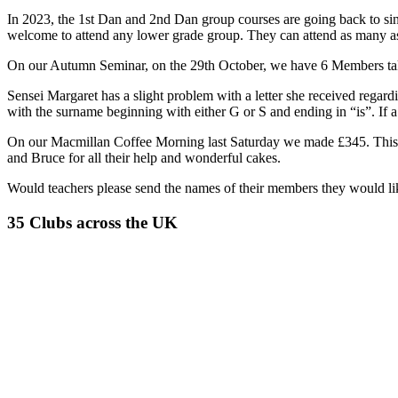
In 2023, the 1st Dan and 2nd Dan group courses are going back to sin
welcome to attend any lower grade group. They can attend as many a
On our Autumn Seminar, on the 29th October, we have 6 Members taki
Sensei Margaret has a slight problem with a letter she received regar
with the surname beginning with either G or S and ending in “is”. If a 
On our Macmillan Coffee Morning last Saturday we made £345. This is
and Bruce for all their help and wonderful cakes.
Would teachers please send the names of their members they would lik
35 Clubs across the UK