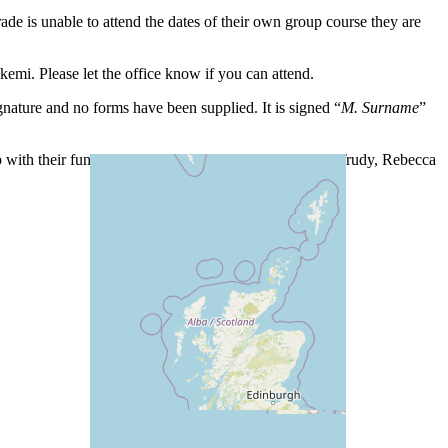
e is unable to attend the dates of their own group course they are
i. Please let the office know if you can attend.
nature and no forms have been supplied. It is signed “
M.
Surname
”
with their funds. Thanks to Sabine, Bonita, Eleanor, Trudy, Rebecca