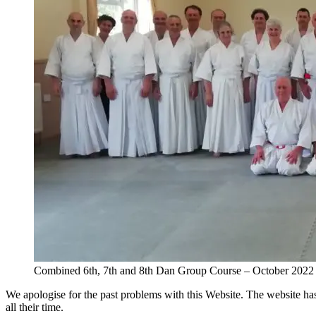
Combined 6th, 7th and 8th Dan Group Course – October 2022
We apologise for the past problems with this Website. The website h
all their time.