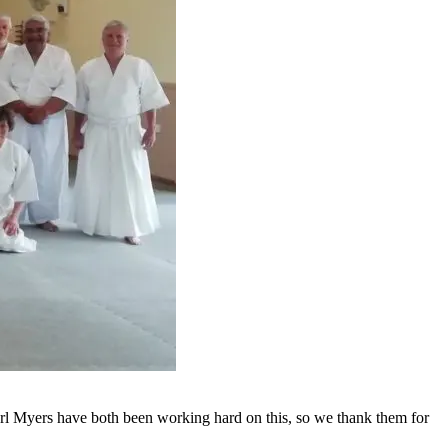
rl Myers have both been working hard on this, so we thank them for