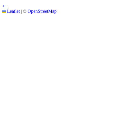
+
−
Leaflet
|
©
OpenStreetMap