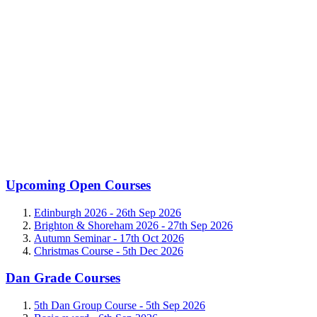
Upcoming Open Courses
Edinburgh 2026 -
26th Sep 2026
Brighton & Shoreham 2026 -
27th Sep 2026
Autumn Seminar -
17th Oct 2026
Christmas Course -
5th Dec 2026
Dan Grade Courses
5th Dan Group Course -
5th Sep 2026