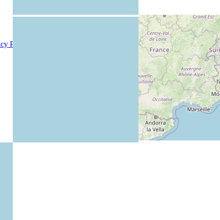
acy Policy
|
Members
|
Rules
|
Teachers