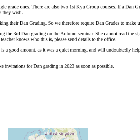
gle grade ones. There are also two 1st Kyu Group courses. If a Dan Grad
s they wish.
ng their Dan Grading. So we therefore require Dan Grades to make ukem
ding the 3rd Dan grading on the Autumn seminar. She cannot read the sig
teacher knows who this is, please send details to the office.
 a good amount, as it was a quiet morning, and will undoubtedly help 
e invitations for Dan grading in 2023 as soon as possible.