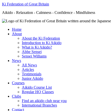
Ki Federation of Great Britain
Aikido - Relaxation - Calmness - Confidence - Mindfulness
Home
About
About the Ki Federation
Introduction to Ki Aikido
What is Ki Aikido?
Abbe Sensei
Sensei Williams
News
All News
Articles
Testimonials
Junior Aikido
Courses
Aikido Course List
Regular HQ Classes
Clubs
Find an aikido club near you
International Branches
Contact