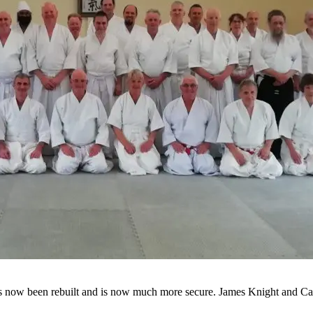
as now been rebuilt and is now much more secure. James Knight and Ca