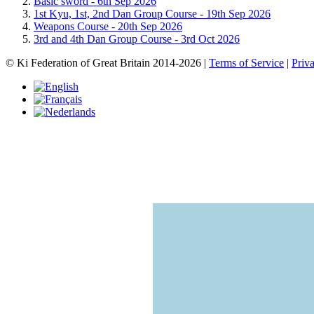
Basic sword -
6th Sep 2026
1st Kyu, 1st, 2nd Dan Group Course -
19th Sep 2026
Weapons Course -
20th Sep 2026
3rd and 4th Dan Group Course -
3rd Oct 2026
© Ki Federation of Great Britain 2014-2026 |
Terms of Service
|
Priv