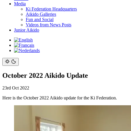
Media
Ki Federation Headquarters
Aikido Galleries
Fun and Social
Videos from News Posts
Junior Aikido
October 2022 Aikido Update
23rd Oct 2022
Here is the October 2022 Aikido update for the Ki Federation.