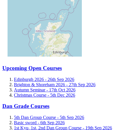
Upcoming Open Courses
Edinburgh 2026 -
26th Sep 2026
Brighton & Shoreham 2026 -
27th Sep 2026
Autumn Seminar -
17th Oct 2026
Christmas Course -
5th Dec 2026
Dan Grade Courses
5th Dan Group Course -
5th Sep 2026
Basic sword -
6th Sep 2026
1st Kyu, 1st, 2nd Dan Group Course -
19th Sep 2026