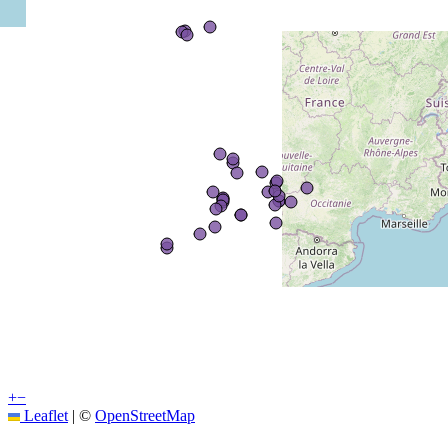
+
−
Leaflet
|
©
OpenStreetMap