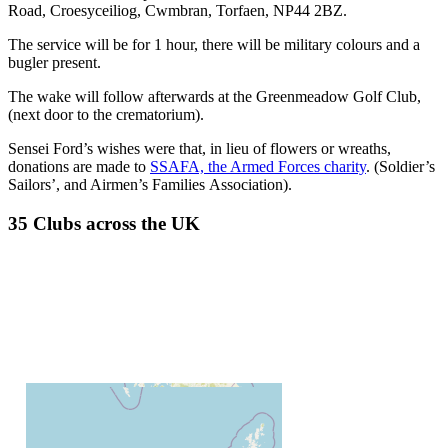
Road, Croesyceiliog, Cwmbran, Torfaen, NP44 2BZ.
The service will be for 1 hour, there will be military colours and a
bugler present.
The wake will follow afterwards at the Greenmeadow Golf Club,
(next door to the crematorium).
Sensei Ford’s wishes were that, in lieu of flowers or wreaths,
donations are made to
SSAFA, the Armed Forces charity
. (Soldier’s
Sailors’, and Airmen’s Families Association).
35 Clubs across the UK