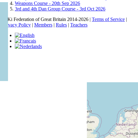
Weapons Course -
20th Sep 2026
3rd and 4th Dan Group Course -
3rd Oct 2026
© Ki Federation of Great Britain 2014-2026 |
Terms of Service
|
Privacy Policy
|
Members
|
Rules
|
Teachers