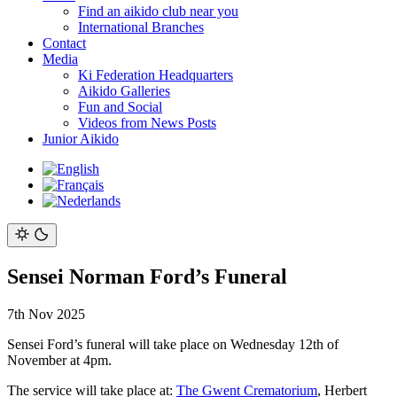
Find an aikido club near you
International Branches
Contact
Media
Ki Federation Headquarters
Aikido Galleries
Fun and Social
Videos from News Posts
Junior Aikido
Sensei Norman Ford’s Funeral
7th Nov 2025
Sensei Ford’s funeral will take place on Wednesday 12th of
November at 4pm.
The service will take place at:
The Gwent Crematorium
, Herbert