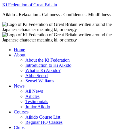
Ki Federation of Great Britain
Aikido - Relaxation - Calmness - Confidence - Mindfulness
Home
About
About the Ki Federation
Introduction to Ki Aikido
What is Ki Aikido?
Abbe Sensei
Sensei Williams
News
All News
Articles
Testimonials
Junior Aikido
Courses
Aikido Course List
Regular HQ Classes
Clubs