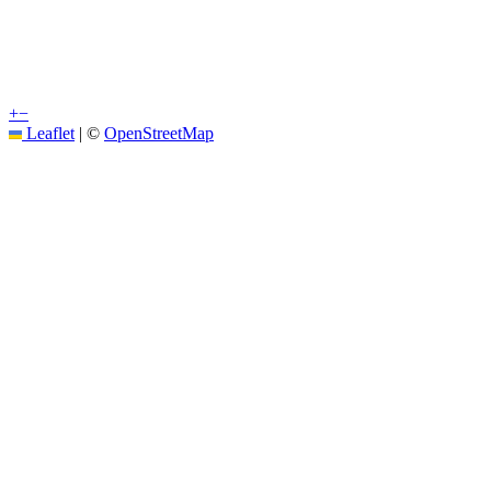
+
−
Leaflet
|
©
OpenStreetMap