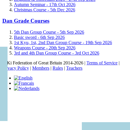
Autumn Seminar -
17th Oct 2026
Christmas Course -
5th Dec 2026
Dan Grade Courses
5th Dan Group Course -
5th Sep 2026
Basic sword -
6th Sep 2026
1st Kyu, 1st, 2nd Dan Group Course -
19th Sep 2026
Weapons Course -
20th Sep 2026
3rd and 4th Dan Group Course -
3rd Oct 2026
© Ki Federation of Great Britain 2014-2026 |
Terms of Service
|
Privacy Policy
|
Members
|
Rules
|
Teachers