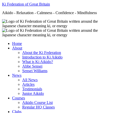
Ki Federation of Great Britain
Aikido - Relaxation - Calmness - Confidence - Mindfulness
Home
About
About the Ki Federation
Introduction to Ki Aikido
What is Ki Aikido?
Abbe Sensei
Sensei Williams
News
All News
Articles
Testimonials
Junior Aikido
Courses
Aikido Course List
Regular HQ Classes
Clubs