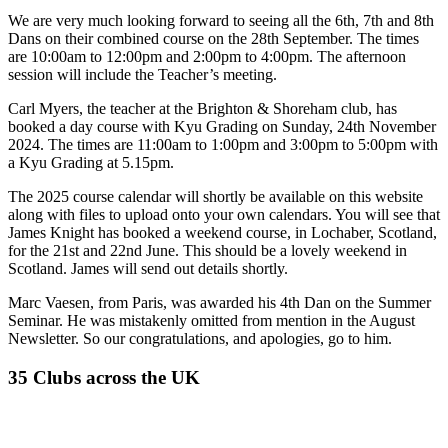
We are very much looking forward to seeing all the 6th, 7th and 8th
Dans on their combined course on the 28th September. The times
are 10:00am to 12:00pm and 2:00pm to 4:00pm. The afternoon
session will include the Teacher’s meeting.
Carl Myers, the teacher at the Brighton & Shoreham club, has
booked a day course with Kyu Grading on Sunday, 24th November
2024. The times are 11:00am to 1:00pm and 3:00pm to 5:00pm with
a Kyu Grading at 5.15pm.
The 2025 course calendar will shortly be available on this website
along with files to upload onto your own calendars. You will see that
James Knight has booked a weekend course, in Lochaber, Scotland,
for the 21st and 22nd June. This should be a lovely weekend in
Scotland. James will send out details shortly.
Marc Vaesen, from Paris, was awarded his 4th Dan on the Summer
Seminar. He was mistakenly omitted from mention in the August
Newsletter. So our congratulations, and apologies, go to him.
35 Clubs across the UK