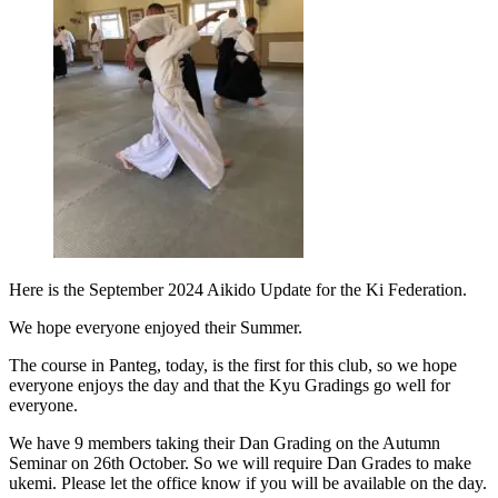
Here is the September 2024 Aikido Update for the Ki Federation.
We hope everyone enjoyed their Summer.
The course in Panteg, today, is the first for this club, so we hope
everyone enjoys the day and that the Kyu Gradings go well for
everyone.
We have 9 members taking their Dan Grading on the Autumn
Seminar on 26th October. So we will require Dan Grades to make
ukemi. Please let the office know if you will be available on the day.