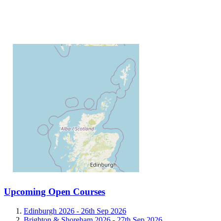
Upcoming Open Courses
Edinburgh 2026 -
26th Sep 2026
Brighton & Shoreham 2026 -
27th Sep 2026