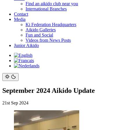
Find an aikido club near you
International Branches
Contact
Media
Ki Federation Headquarters
Aikido Galleries
Fun and Social
Videos from News Posts
Junior Aikido
September 2024 Aikido Update
21st Sep 2024