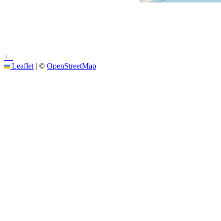
+
−
Leaflet
|
©
OpenStreetMap