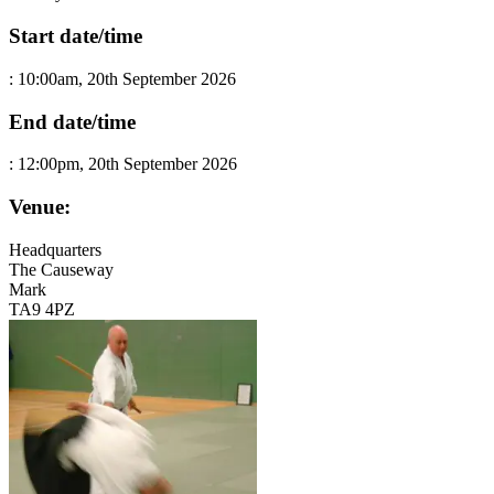
Start date/time
:
10:00am, 20th September 2026
End date/time
:
12:00pm, 20th September 2026
Venue:
Headquarters
The Causeway
Mark
TA9 4PZ