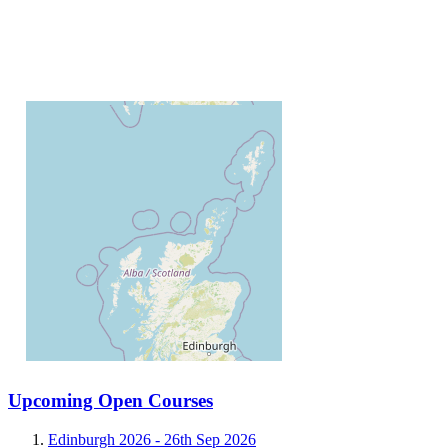
Upcoming Open Courses
Edinburgh 2026 -
26th Sep 2026