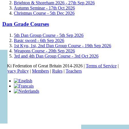
Brighton & Shoreham 2026 -
27th Sep 2026
Autumn Seminar -
17th Oct 2026
Christmas Course -
5th Dec 2026
Dan Grade Courses
5th Dan Group Course -
5th Sep 2026
Basic sword -
6th Sep 2026
1st Kyu, 1st, 2nd Dan Group Course -
19th Sep 2026
Weapons Course -
20th Sep 2026
3rd and 4th Dan Group Course -
3rd Oct 2026
© Ki Federation of Great Britain 2014-2026 |
Terms of Service
|
Privacy Policy
|
Members
|
Rules
|
Teachers