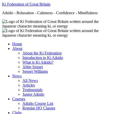
Ki Federation of Great Britain
Aikido - Relaxation - Calmness - Confidence - Mindfulness
Home
About
About the Ki Federation
Introduction to Ki Aikido
What is Ki Aikido?
Abbe Sensei
Sensei Williams
News
All News
Articles
Testimonials
Junior Aikido
Courses
Aikido Course List
Regular HQ Classes
Clubs