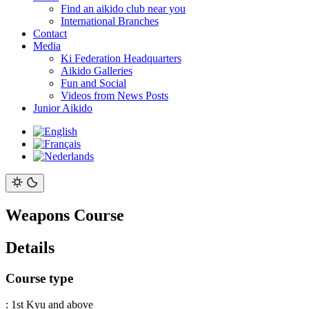
Find an aikido club near you
International Branches
Contact
Media
Ki Federation Headquarters
Aikido Galleries
Fun and Social
Videos from News Posts
Junior Aikido
Weapons Course
Details
Course type
:
1st Kyu and above