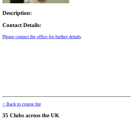
Description:
Contact Details:
Please contact the office for further details
.
< Back to course list
35 Clubs across the UK