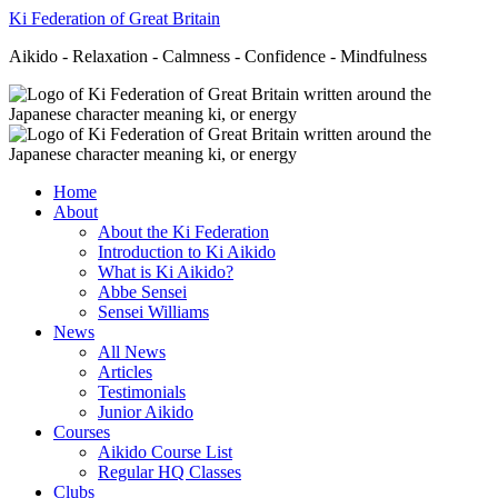
Ki Federation of Great Britain
Aikido - Relaxation - Calmness - Confidence - Mindfulness
Home
About
About the Ki Federation
Introduction to Ki Aikido
What is Ki Aikido?
Abbe Sensei
Sensei Williams
News
All News
Articles
Testimonials
Junior Aikido
Courses
Aikido Course List
Regular HQ Classes
Clubs