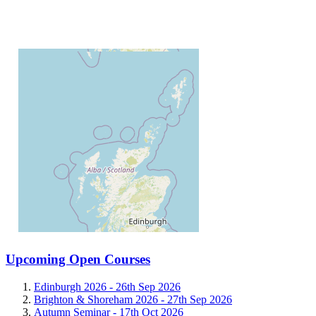
Upcoming Open Courses
Edinburgh 2026 -
26th Sep 2026
Brighton & Shoreham 2026 -
27th Sep 2026
Autumn Seminar -
17th Oct 2026