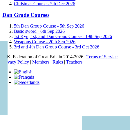
Christmas Course -
5th Dec 2026
Dan Grade Courses
5th Dan Group Course -
5th Sep 2026
Basic sword -
6th Sep 2026
1st Kyu, 1st, 2nd Dan Group Course -
19th Sep 2026
Weapons Course -
20th Sep 2026
3rd and 4th Dan Group Course -
3rd Oct 2026
© Ki Federation of Great Britain 2014-2026 |
Terms of Service
|
Privacy Policy
|
Members
|
Rules
|
Teachers