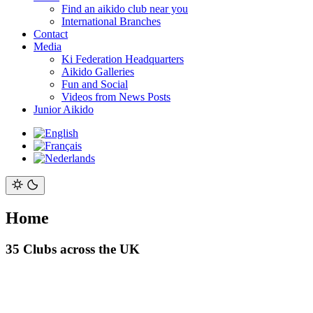
Find an aikido club near you
International Branches
Contact
Media
Ki Federation Headquarters
Aikido Galleries
Fun and Social
Videos from News Posts
Junior Aikido
Home
35 Clubs across the UK