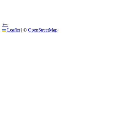
+
−
Leaflet
|
©
OpenStreetMap