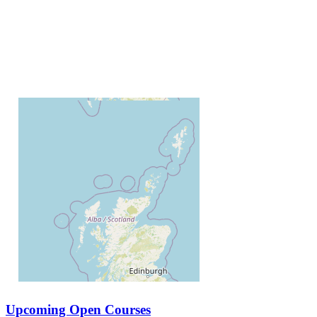
Upcoming Open Courses