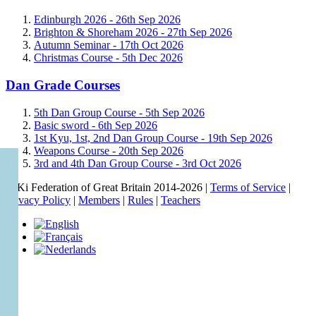
Edinburgh 2026 -
26th Sep 2026
Brighton & Shoreham 2026 -
27th Sep 2026
Autumn Seminar -
17th Oct 2026
Christmas Course -
5th Dec 2026
Dan Grade Courses
5th Dan Group Course -
5th Sep 2026
Basic sword -
6th Sep 2026
1st Kyu, 1st, 2nd Dan Group Course -
19th Sep 2026
Weapons Course -
20th Sep 2026
3rd and 4th Dan Group Course -
3rd Oct 2026
© Ki Federation of Great Britain 2014-2026 |
Terms of Service
|
Privacy Policy
|
Members
|
Rules
|
Teachers