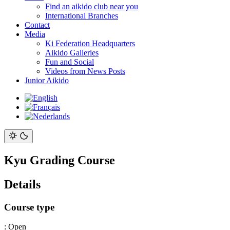
Find an aikido club near you
International Branches
Contact
Media
Ki Federation Headquarters
Aikido Galleries
Fun and Social
Videos from News Posts
Junior Aikido
Kyu Grading Course
Details
Course type
:
Open