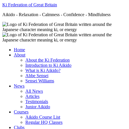
Ki Federation of Great Britain
Aikido - Relaxation - Calmness - Confidence - Mindfulness
Home
About
About the Ki Federation
Introduction to Ki Aikido
What is Ki Aikido?
Abbe Sensei
Sensei Williams
News
All News
Articles
Testimonials
Junior Aikido
Courses
Aikido Course List
Regular HQ Classes
Clubs