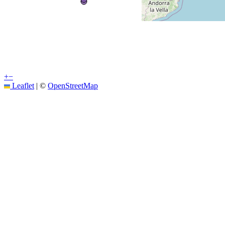
+
−
Leaflet
|
©
OpenStreetMap