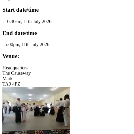
Start date/time
:
10:30am, 11th July 2026
End date/time
:
5:00pm, 11th July 2026
Venue:
Headquarters
The Causeway
Mark
TA9 4PZ