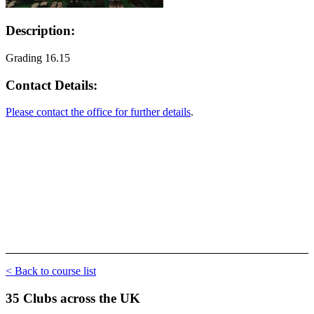
Description:
Grading 16.15
Contact Details:
Please contact the office for further details
.
< Back to course list
35 Clubs across the UK