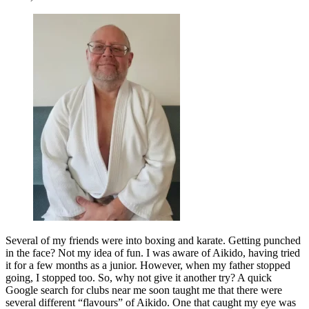
Several of my friends were into boxing and karate. Getting punched
in the face? Not my idea of fun. I was aware of Aikido, having tried
it for a few months as a junior. However, when my father stopped
going, I stopped too. So, why not give it another try? A quick
Google search for clubs near me soon taught me that there were
several different “flavours” of Aikido. One that caught my eye was