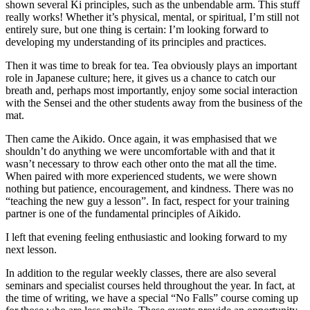
shown several Ki principles, such as the unbendable arm. This stuff
really works! Whether it’s physical, mental, or spiritual, I’m still not
entirely sure, but one thing is certain: I’m looking forward to
developing my understanding of its principles and practices.
Then it was time to break for tea. Tea obviously plays an important
role in Japanese culture; here, it gives us a chance to catch our
breath and, perhaps most importantly, enjoy some social interaction
with the Sensei and the other students away from the business of the
mat.
Then came the Aikido. Once again, it was emphasised that we
shouldn’t do anything we were uncomfortable with and that it
wasn’t necessary to throw each other onto the mat all the time.
When paired with more experienced students, we were shown
nothing but patience, encouragement, and kindness. There was no
“teaching the new guy a lesson”. In fact, respect for your training
partner is one of the fundamental principles of Aikido.
I left that evening feeling enthusiastic and looking forward to my
next lesson.
In addition to the regular weekly classes, there are also several
seminars and specialist courses held throughout the year. In fact, at
the time of writing, we have a special “No Falls” course coming up