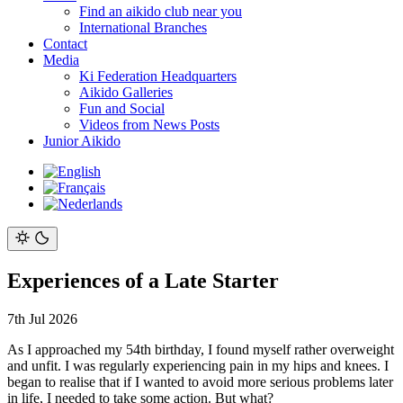
Find an aikido club near you
International Branches
Contact
Media
Ki Federation Headquarters
Aikido Galleries
Fun and Social
Videos from News Posts
Junior Aikido
Experiences of a Late Starter
7th Jul 2026
As I approached my 54th birthday, I found myself rather overweight
and unfit. I was regularly experiencing pain in my hips and knees. I
began to realise that if I wanted to avoid more serious problems later
in life, I needed to take some action. But what?