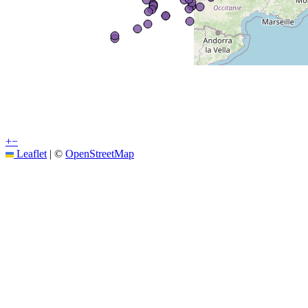
+
−
Leaflet
|
©
OpenStreetMap