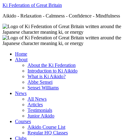
Ki Federation of Great Britain
Aikido - Relaxation - Calmness - Confidence - Mindfulness
Home
About
About the Ki Federation
Introduction to Ki Aikido
What is Ki Aikido?
Abbe Sensei
Sensei Williams
News
All News
Articles
Testimonials
Junior Aikido
Courses
Aikido Course List
Regular HQ Classes
Clubs