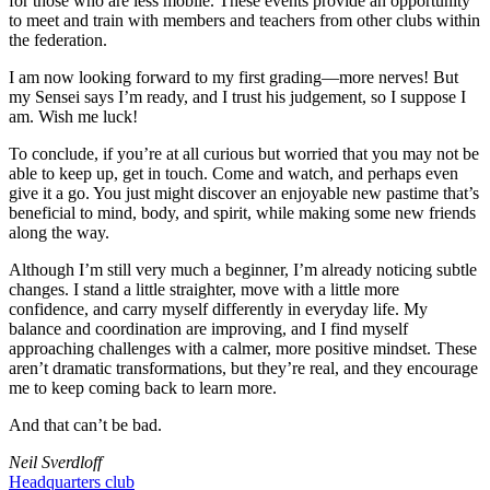
for those who are less mobile. These events provide an opportunity
to meet and train with members and teachers from other clubs within
the federation.
I am now looking forward to my first grading—more nerves! But
my Sensei says I’m ready, and I trust his judgement, so I suppose I
am. Wish me luck!
To conclude, if you’re at all curious but worried that you may not be
able to keep up, get in touch. Come and watch, and perhaps even
give it a go. You just might discover an enjoyable new pastime that’s
beneficial to mind, body, and spirit, while making some new friends
along the way.
Although I’m still very much a beginner, I’m already noticing subtle
changes. I stand a little straighter, move with a little more
confidence, and carry myself differently in everyday life. My
balance and coordination are improving, and I find myself
approaching challenges with a calmer, more positive mindset. These
aren’t dramatic transformations, but they’re real, and they encourage
me to keep coming back to learn more.
And that can’t be bad.
Neil Sverdloff
Headquarters club