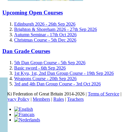
Upcoming Open Courses
Edinburgh 2026 -
26th Sep 2026
Brighton & Shoreham 2026 -
27th Sep 2026
Autumn Seminar -
17th Oct 2026
Christmas Course -
5th Dec 2026
Dan Grade Courses
5th Dan Group Course -
5th Sep 2026
Basic sword -
6th Sep 2026
1st Kyu, 1st, 2nd Dan Group Course -
19th Sep 2026
Weapons Course -
20th Sep 2026
3rd and 4th Dan Group Course -
3rd Oct 2026
© Ki Federation of Great Britain 2014-2026 |
Terms of Service
|
Privacy Policy
|
Members
|
Rules
|
Teachers