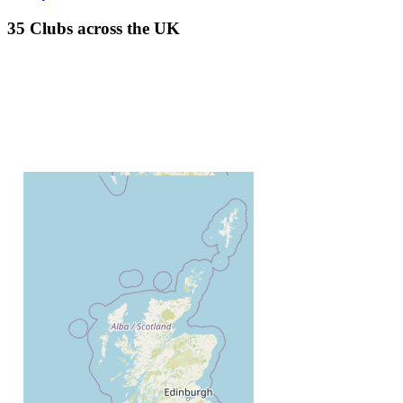
35 Clubs across the UK