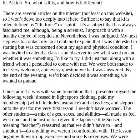
Ki Aikido. So, what is this, and how is it different?
There are several articles on the internet (not least on this website),
so I won’t delve too deeply into it here. Suffice it to say that ki is
often defined as “life force” or “spirit”. It’s a subject that has always
fascinated me, although, being a scientist, I approach it with a
healthy degree of scepticism. Nevertheless, I was intrigued. My next
step was to contact my local club and explain that I was interested in
starting but was concerned about my age and physical condition. I
was invited to attend a class as an observer to see what went on and
whether it was something I’d like to try. I did just that, along with a
friend whom I persuaded to come with me. We were both made to
feel very welcome, and every question we had was answered. By
the end of the evening, we’d both decided it was something we
wanted to pursue.
I must admit it was with some trepidation that I presented myself the
following week, dressed in light sports clothing, paid my
membership (which includes insurance) and class fees, and stepped
onto the mat for my very first lesson. I needn’t have worried. The
other students—a mix of ages, sexes, and abilities—all made us feel
welcome, and the instructor (given the Japanese title Sensei,
meaning “teacher”) reassured us that we didn’t have to—and
shouldn’t—do anything we weren’t comfortable with. The lesson
began with warm-up exercises and some Ki exercises. We were